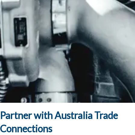
Partner with Australia Trade
Connections