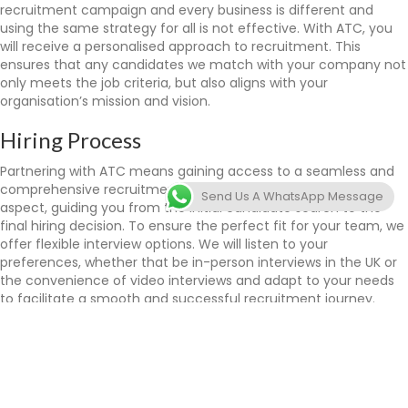
recruitment campaign and every business is different and
using the same strategy for all is not effective. With ATC, you
will receive a personalised approach to recruitment. This
ensures that any candidates we match with your company not
only meets the job criteria, but also aligns with your
organisation’s mission and vision.
Hiring Process
Partnering with ATC means gaining access to a seamless and
comprehensive recruitment process. We take care of every
Send Us A WhatsApp Message
aspect, guiding you from the initial candidate search to the
final hiring decision. To ensure the perfect fit for your team, we
offer flexible interview options. We will listen to your
preferences, whether that be in-person interviews in the UK or
the convenience of video interviews and adapt to your needs
to facilitate a smooth and successful recruitment journey.
ATC is committed to making your international recruitment
process as efficient and hassle-free as possible, which will allow
you to focus on growing your business.