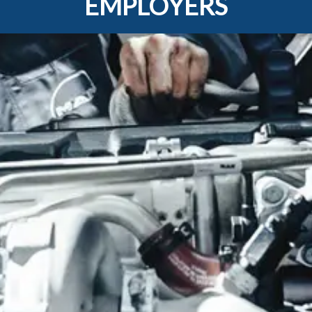
EMPLOYERS