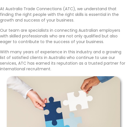
At Australia Trade Connections (ATC), we understand that
finding the right people with the right skills is essential in the
growth and success of your business.
Our team are specialists in connecting Australian employers
with skilled professionals who are not only qualified but also
eager to contribute to the success of your business.
With many years of experience in this industry and a growing
list of satisfied clients in Australia who continue to use our
services, ATC has earned its reputation as a trusted partner for
international recruitment.