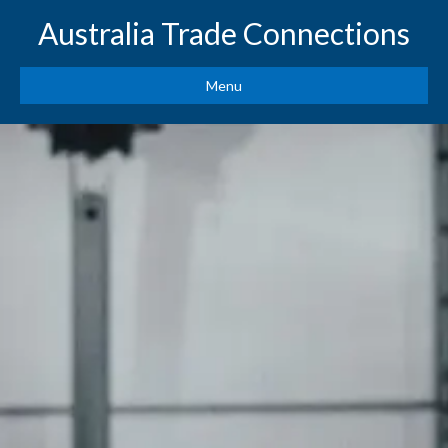
Australia Trade Connections
Menu