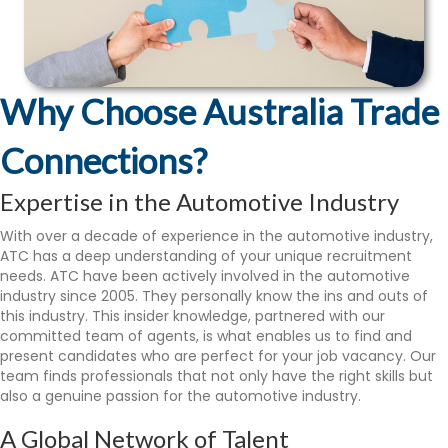
Why Choose Australia Trade
Connections?
Expertise in the Automotive Industry
With over a decade of experience in the automotive industry,
ATC has a deep understanding of your unique recruitment
needs. ATC have been actively involved in the automotive
industry since 2005. They personally know the ins and outs of
this industry. This insider knowledge, partnered with our
committed team of agents, is what enables us to find and
present candidates who are perfect for your job vacancy. Our
team finds professionals that not only have the right skills but
also a genuine passion for the automotive industry.
A Global Network of Talent