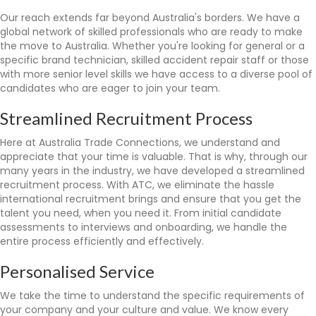
Our reach extends far beyond Australia's borders. We have a
global network of skilled professionals who are ready to make
the move to Australia. Whether you're looking for general or a
specific brand technician, skilled accident repair staff or those
with more senior level skills we have access to a diverse pool of
candidates who are eager to join your team.
Streamlined Recruitment Process
Here at Australia Trade Connections, we understand and
appreciate that your time is valuable. That is why, through our
many years in the industry, we have developed a streamlined
recruitment process. With ATC, we eliminate the hassle
international recruitment brings and ensure that you get the
talent you need, when you need it. From initial candidate
assessments to interviews and onboarding, we handle the
entire process efficiently and effectively.
Personalised Service
We take the time to understand the specific requirements of
your company and your culture and value. We know every